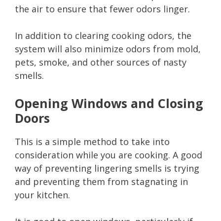
the air to ensure that fewer odors linger.
In addition to clearing cooking odors, the
system will also minimize odors from mold,
pets, smoke, and other sources of nasty
smells.
Opening Windows and Closing
Doors
This is a simple method to take into
consideration while you are cooking. A good
way of preventing lingering smells is trying
and preventing them from stagnating in
your kitchen.