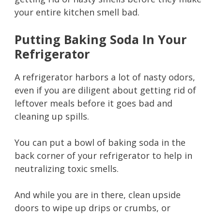
your entire kitchen smell bad.
Putting Baking Soda In Your
Refrigerator
A refrigerator harbors a lot of nasty odors,
even if you are diligent about getting rid of
leftover meals before it goes bad and
cleaning up spills.
You can put a bowl of baking soda in the
back corner of your refrigerator to help in
neutralizing toxic smells.
And while you are in there, clean upside
doors to wipe up drips or crumbs, or