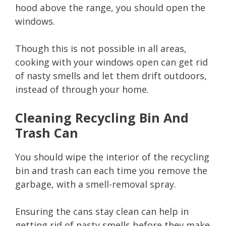
hood above the range, you should open the
windows.
Though this is not possible in all areas,
cooking with your windows open can get rid
of nasty smells and let them drift outdoors,
instead of through your home.
Cleaning Recycling Bin And
Trash Can
You should wipe the interior of the recycling
bin and trash can each time you remove the
garbage, with a smell-removal spray.
Ensuring the cans stay clean can help in
getting rid of nasty smells before they make