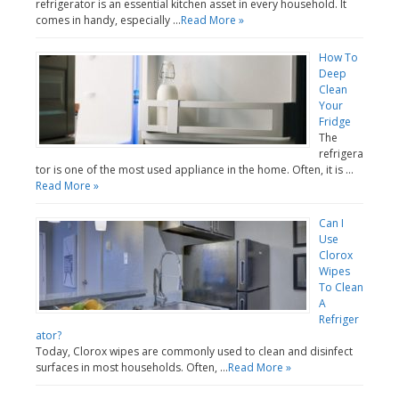
refrigerator is an essential kitchen asset in every household. It
comes in handy, especially …
Read More »
How To
Deep
Clean
Your
Fridge
The
refrigera
tor is one of the most used appliance in the home. Often, it is …
Read More »
Can I
Use
Clorox
Wipes
To Clean
A
Refriger
ator?
Today, Clorox wipes are commonly used to clean and disinfect
surfaces in most households. Often, …
Read More »