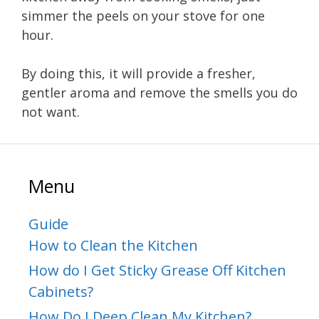
simmer the peels on your stove for one
hour.
By doing this, it will provide a fresher,
gentler aroma and remove the smells you do
not want.
Menu
Guide
How to Clean the Kitchen
How do I Get Sticky Grease Off Kitchen
Cabinets?
How Do I Deep Clean My Kitchen?