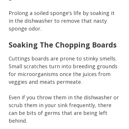
Prolong a soiled sponge’s life by soaking it
in the dishwasher to remove that nasty
sponge odor.
Soaking The Chopping Boards
Cuttings boards are prone to stinky smells.
Small scratches turn into breeding grounds
for microorganisms once the juices from
veggies and meats permeate.
Even if you throw them in the dishwasher or
scrub them in your sink frequently, there
can be bits of germs that are being left
behind.