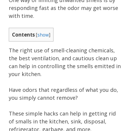
One way of limiting unwanted smells is by
responding fast as the odor may get worse
with time.
Contents
[
show
]
The right use of smell-cleaning chemicals,
the best ventilation, and cautious clean up
can help in controlling the smells emitted in
your kitchen.
Have odors that regardless of what you do,
you simply cannot remove?
These simple hacks can help in getting rid
of smalls in the kitchen, sink, disposal,
refrigerator, garbage, and more.