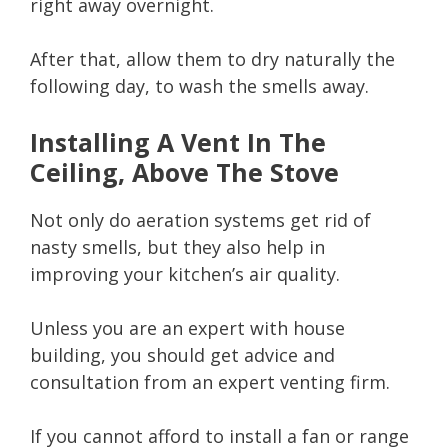
right away overnight.
After that, allow them to dry naturally the
following day, to wash the smells away.
Installing A Vent In The
Ceiling, Above The Stove
Not only do aeration systems get rid of
nasty smells, but they also help in
improving your kitchen’s air quality.
Unless you are an expert with house
building, you should get advice and
consultation from an expert venting firm.
If you cannot afford to install a fan or range