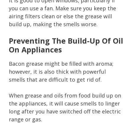
It is good to open windows, particularly if
you can use a fan. Make sure you keep the
airing filters clean or else the grease will
build up, making the smells worse.
Preventing The Build-Up Of Oil
On Appliances
Bacon grease might be filled with aroma;
however, it is also thick with powerful
smells that are difficult to get rid of.
When grease and oils from food build up on
the appliances, it will cause smells to linger
long after you have switched off the electric
range or gas.