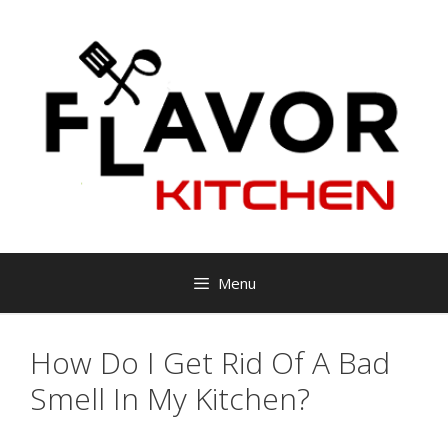
Skip
to
content
Menu
How Do I Get Rid Of A Bad
Smell In My Kitchen?