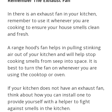
Remember The Exhaust Fan
In there is an exhaust fan in your kitchen,
remember to use it whenever you are
cooking to ensure your house smells clean
and fresh.
A range hood’s fan helps in pulling stinking
air out of your kitchen and will help stop
cooking smells from seep into space. It is
best to turn the fan on whenever you are
using the cooktop or oven.
If your kitchen does not have an exhaust fan,
think about how you can install one to
provide yourself with a helper to fight
against smells in the kitchen.