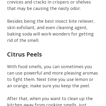
crevices and cracks in crispers or shelves
that may be causing the nasty odor.
Besides being the best insect bite reliever,
skin exfoliant, and even cleaning agent,
baking soda will work wonders for getting
rid of the smell.
Citrus Peels
With food smells, you can sometimes you
can use powerful and more pleasing aromas
to fight them. Next time you use lemon or
an orange, make sure you keep the peel.
After that, when you want to clean up the
kitchen away from cooking smells, just