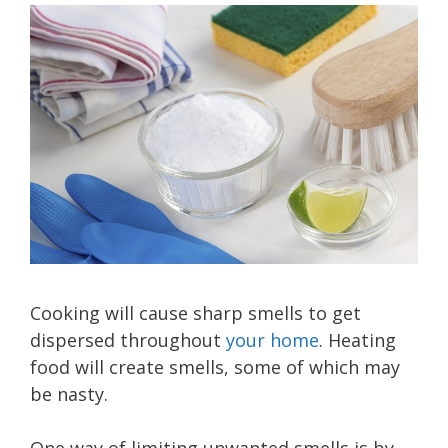
Cooking will cause sharp smells to get
dispersed throughout
your home
. Heating
food will create smells, some of which may
be nasty.