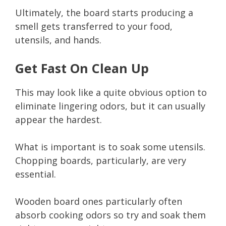
Ultimately, the board starts producing a
smell gets transferred to your food,
utensils, and hands.
Get Fast On Clean Up
This may look like a quite obvious option to
eliminate lingering odors, but it can usually
appear the hardest.
What is important is to soak some utensils.
Chopping boards, particularly, are very
essential.
Wooden board ones particularly often
absorb cooking odors so try and soak them