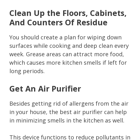
Clean Up the Floors, Cabinets,
And Counters Of Residue
You should create a plan for wiping down
surfaces while cooking and deep clean every
week. Grease areas can attract more food,
which causes more kitchen smells if left for
long periods.
Get An Air Purifier
Besides getting rid of allergens from the air
in your house, the best air purifier can help
in minimizing smells in the kitchen as well.
This device functions to reduce pollutants in