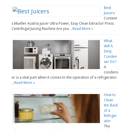
Best
Juicers
Content
s Mueller Austria Juicer Ultra Power, Easy Clean Extractor Press
Centrifugal Juicing Machine Are you …
Read More »
What
Will A
Dirty
Conden
ser Do?
A
condens
er is a vital part when it comes to the operation of a refrigerator.
…
Read More »
How to
Clean
the Back
of a
Refriger
ator
The