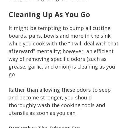
Cleaning Up As You Go
It might be tempting to dump all cutting
boards, pans, bowls and more in the sink
while you cook with the “ I will deal with that
afterward” mentality; however, an efficient
way of removing specific odors (such as
grease, garlic, and onion) is cleaning as you
go.
Rather than allowing these odors to seep
and become stronger, you should
thoroughly wash the cooking tools and
utensils as soon as you can.