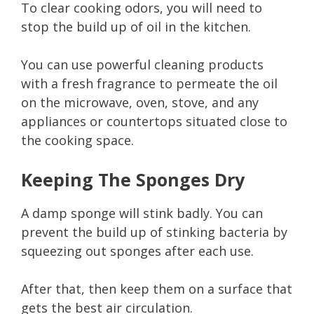
To clear cooking odors, you will need to
stop the build up of oil in the kitchen.
You can use powerful cleaning products
with a fresh fragrance to permeate the oil
on the microwave, oven, stove, and any
appliances or countertops situated close to
the cooking space.
Keeping The Sponges Dry
A damp sponge will stink badly. You can
prevent the build up of stinking bacteria by
squeezing out sponges after each use.
After that, then keep them on a surface that
gets the best air circulation.