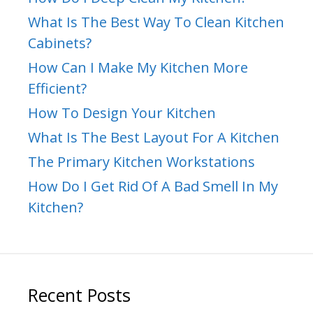
What Is The Best Way To Clean Kitchen
Cabinets?
How Can I Make My Kitchen More
Efficient?
How To Design Your Kitchen
What Is The Best Layout For A Kitchen
The Primary Kitchen Workstations
How Do I Get Rid Of A Bad Smell In My
Kitchen?
Recent Posts